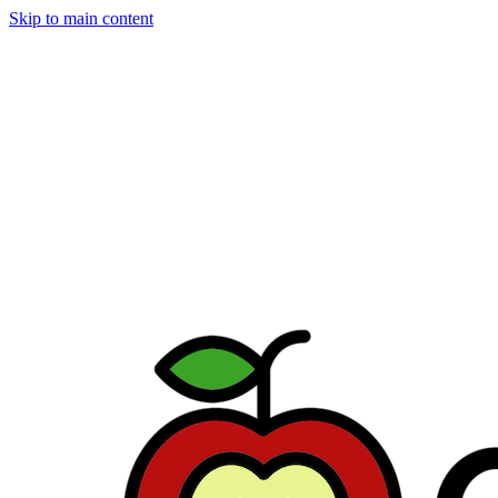
Skip to main content