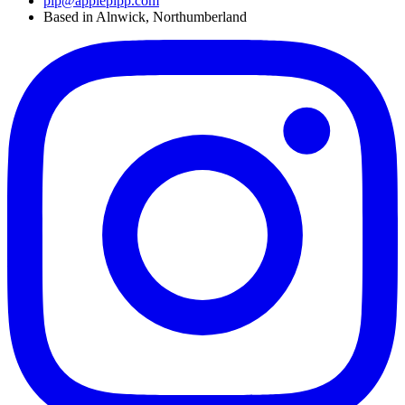
pip@applepipp.com
Based in Alnwick, Northumberland