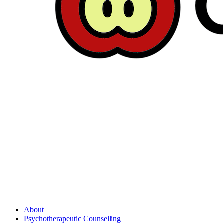
About
Psychotherapeutic Counselling