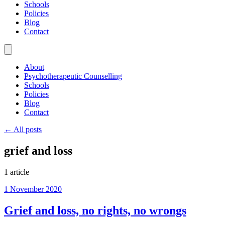
Schools
Policies
Blog
Contact
About
Psychotherapeutic Counselling
Schools
Policies
Blog
Contact
← All posts
grief and loss
1 article
1 November 2020
Grief and loss, no rights, no wrongs