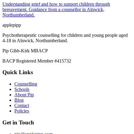
Understanding grief and how to support children through
bereavement. Guidance from a counsellor in Alnwick,
Northumberland.
applepipp
Psychotherapeutic counselling for children and young people aged
4-18 in Alnwick, Northumberland.
Pip Gibb-Kirk
MBACP
BACP Registered Member #415732
Quick Links
Counselling
Schools
About Pip
Blog
Contact
Policies
Get in Touch