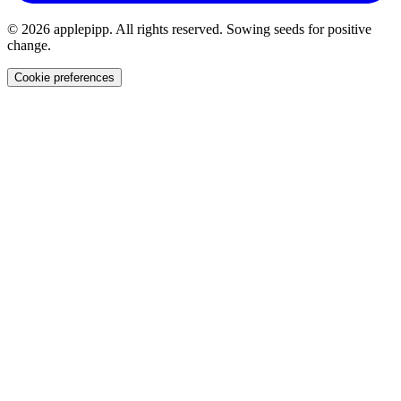
© 2026 applepipp. All rights reserved. Sowing seeds for positive
change.
Cookie preferences