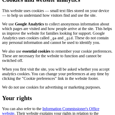
This website uses cookies — small text files stored on your device
— to help us understand how visitors find and use the site.
We use
Google Analytics
to collect anonymous information about
which pages are visited and how people arrive at the site. This helps
us improve the website for families looking for support. Google
Analytics uses cookies called
and
. These do not contain
_ga
_gid
any personal information and cannot be used to identify you.
We also use
essential cookies
to remember your cookie preferences.
These are necessary for the website to function and cannot be
switched off.
When you first visit the site, you will be asked whether you accept
analytics cookies. You can change your preferences at any time by
clicking the "Cookie preferences" link in the website footer.
We do not use cookies for advertising or marketing purposes.
Your rights
You can also refer to the
Information Commissioner's Office
website
. Their website explains your rights in relation to the