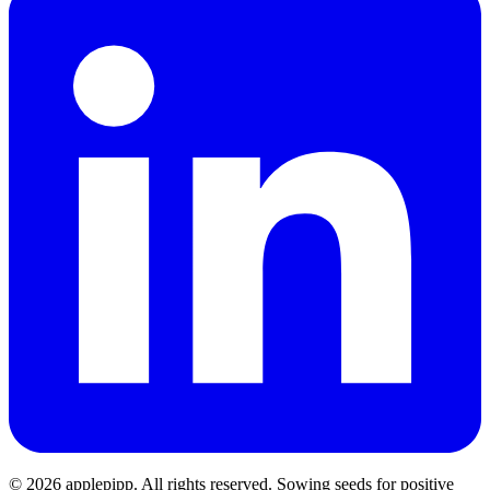
© 2026 applepipp. All rights reserved. Sowing seeds for positive