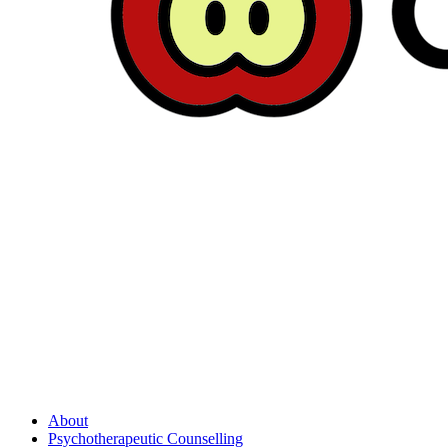
About
Psychotherapeutic Counselling