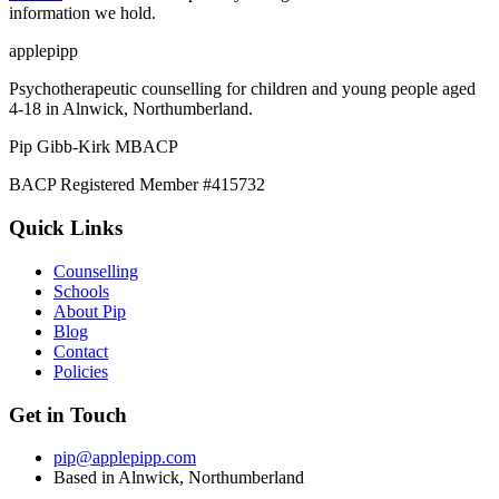
information we hold.
applepipp
Psychotherapeutic counselling for children and young people aged
4-18 in Alnwick, Northumberland.
Pip Gibb-Kirk
MBACP
BACP Registered Member #415732
Quick Links
Counselling
Schools
About Pip
Blog
Contact
Policies
Get in Touch
pip@applepipp.com
Based in Alnwick, Northumberland