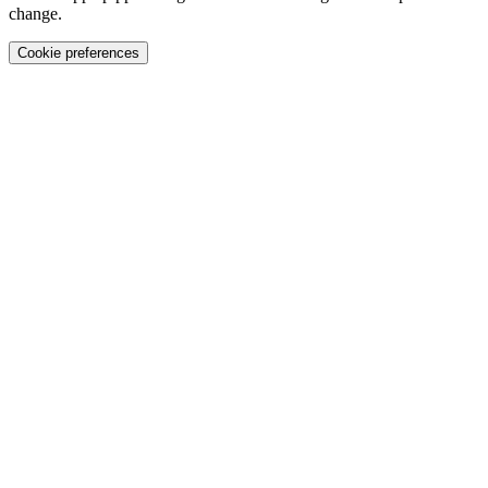
change.
Cookie preferences