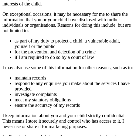
interests of the child.
On exceptional occasions, it may be necessary for me to share the
information that you or your child have disclosed with further
individuals or organisations. Reasons for doing this include, but are
not limited to:
as part of my duty to protect a child, a vulnerable adult,
yourself or the public
for the prevention and detection of a crime
if I am required to do so by a court of law
I may also use some of this information for other reasons, such as to:
maintain records
respond to any enquiries you make about the services I have
provided
investigate complaints
meet my statutory obligations
ensure the accuracy of my records
I keep information about you and your child strictly confidential.
This means I store it securely and control who has access to it. I
never use or share it for marketing purposes.