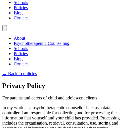
Schools
Policies
Blog
Contact
About
Psychotherapeutic Counselling
Schools
Policies
Blog
Contact
← Back to policies
Privacy Policy
For parents and carers of child and adolescent clients
In my work as a psychotherapeutic counsellor I act as a data
controller. I am responsible for collecting and for processing the
information that yourself and your child has provided. Processing
includes the organisation, retrieval, consultation, use, storing and