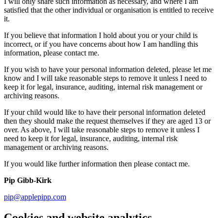
I will only share such information as necessary, and where I am
satisfied that the other individual or organisation is entitled to receive
it.
If you believe that information I hold about you or your child is
incorrect, or if you have concerns about how I am handling this
information, please contact me.
If you wish to have your personal information deleted, please let me
know and I will take reasonable steps to remove it unless I need to
keep it for legal, insurance, auditing, internal risk management or
archiving reasons.
If your child would like to have their personal information deleted
then they should make the request themselves if they are aged 13 or
over. As above, I will take reasonable steps to remove it unless I
need to keep it for legal, insurance, auditing, internal risk
management or archiving reasons.
If you would like further information then please contact me.
Pip Gibb-Kirk
pip@applepipp.com
Cookies and website analytics