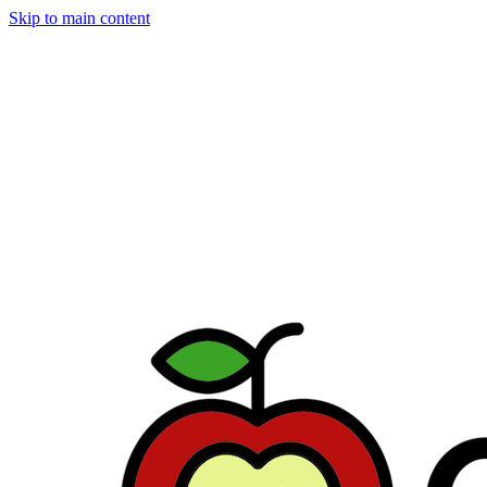
Skip to main content