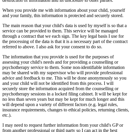
destruction of information and its disclosure to other parties.
When you provide me with information about your child, yourself
and your family, this information is protected and securely stored.
The main reason that your child's data is used by myself is so that a
service can be provided to them. This service will be managed
through a contract that we each sign. The key legal basis I use for
the processing of the data is that it is a necessary part of the contract
referred to above. I also ask for your consent to do so.
The information that you provide is used for the purposes of
assessing your child's needs and for providing a counselling or
psychotherapy service to them. Some non-identifiable information
may be shared with my supervisor who will provide professional
advice and feedback to me. This will be done anonymously so you
and your child will not be identified from this process. I will
securely store the information acquired from the counselling or
psychotherapy sessions in a locked filing cabinet. It will be kept for
no less than seven years but may be kept for much longer and this
will depend upon a variety of different factors (e.g. legal rules,
insurance requirements, changes to ethical policies, returning clients,
etc.).
I may need to request further information from your child's GP or
from another professional or third party so I can act in the best