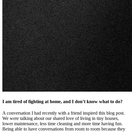
I am tired of fighting at home, and I don’t know what to do?
A conversation I had recently with a friend inspired this blog post.
We were talking about our shared love of living in tiny houses,
lower maintenance, less time cleaning and more time having fun.
Being able to have conversations from room to room because they