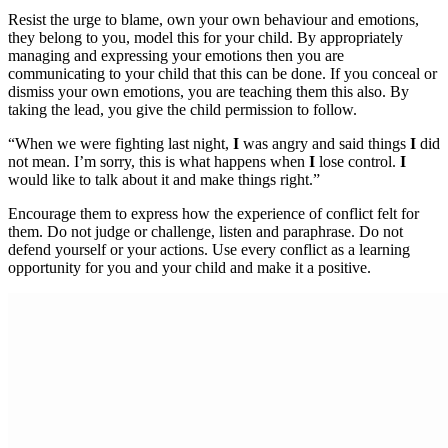
Resist the urge to blame, own your own behaviour and emotions,
they belong to you, model this for your child. By appropriately
managing and expressing your emotions then you are
communicating to your child that this can be done. If you conceal or
dismiss your own emotions, you are teaching them this also. By
taking the lead, you give the child permission to follow.
“When we were fighting last night,
I
was angry and said things
I
did
not mean. I’m sorry, this is what happens when
I
lose control.
I
would like to talk about it and make things right.”
Encourage them to express how the experience of conflict felt for
them. Do not judge or challenge, listen and paraphrase. Do not
defend yourself or your actions. Use every conflict as a learning
opportunity for you and your child and make it a positive.