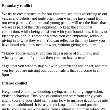
Boundary conflict
We try to create structure for our children, set limits according to our
values and beliefs, and quite often from what we have learnt from
our own parents. Children and young people will test the limits that
we set as part of their development. To keep the emotional
connection, whilst being consistent with your boundaries, it helps to
identify your child’s emotional state. You can empathise, without
giving in to what they want. You can reflect so that they know you
have heard what they need or want, without giving it to them.
“I know you’re hungry, you can have a piece of fruit now, and
when you eat all of your tea then you can have a treat”.
“I get that you want to stay out with your friends for longer, and that
you feel you are missing out, but our rule is that you come in at
8pm.”
Intense conflict
Heightened emotions, shouting, crying, name calling, aggression,
violent behaviour. This type of conflict can start from early years,
and if you and your child can’t learn how to manage it, continue into
teens and adulthood. It is easy to pick up a toddler and put them
under your arm, walking away from a situation, but then what? We