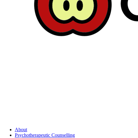
About
Psychotherapeutic Counselling