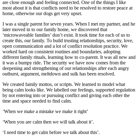
are close enough and feeling connected. One of the things I like
most about it is that conflicts need to be resolved to restore peace at
home, otherwise our dogs get very upset.
I was a single parent for seven years. When I met my partner, and he
later moved in to our family home, we discovered that
‘microwaveable families’ don’t exist. It took time for each of us to
create this, our family. To build trusting relationships, security, love,
open communication and a lot of conflict resolution practice. We
worked hard on consistent routines and boundaries, adopting
different family rituals, learning how to co-parent. It was all new and
it was a bumpy ride. The security we have now comes from the
deepening and strengthening of our relationships after each angry
outburst, argument, meltdown and sulk has been resolved.
We created family mottos, or scripts. We learned to model what
being calm looks like. We labelled our feelings, supported regulation
by not entering into or pursuing conflict and giving each other the
time and space needed to find calm.
‘When we make a mistake we make it right’
‘When you are calm then we will talk about it’.
‘I need time to get calm before we talk about this’.