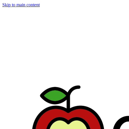
Skip to main content