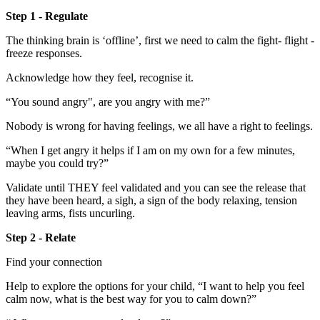
Step 1 - Regulate
The thinking brain is ‘offline’, first we need to calm the fight- flight -
freeze responses.
Acknowledge how they feel, recognise it.
“You sound angry", are you angry with me?”
Nobody is wrong for having feelings, we all have a right to feelings.
“When I get angry it helps if I am on my own for a few minutes,
maybe you could try?”
Validate until THEY feel validated and you can see the release that
they have been heard, a sigh, a sign of the body relaxing, tension
leaving arms, fists uncurling.
Step 2 - Relate
Find your connection
Help to explore the options for your child, “I want to help you feel
calm now, what is the best way for you to calm down?”