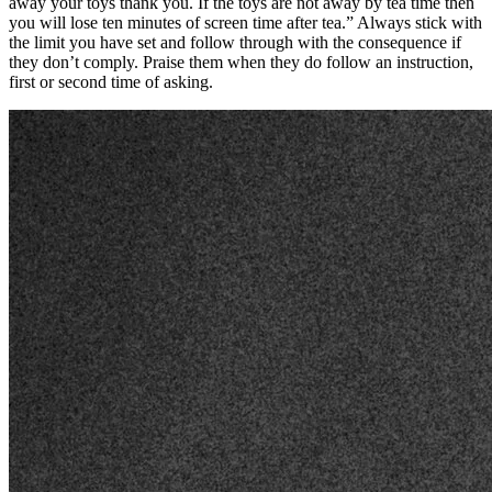
away your toys thank you. If the toys are not away by tea time then
you will lose ten minutes of screen time after tea.” Always stick with
the limit you have set and follow through with the consequence if
they don’t comply. Praise them when they do follow an instruction,
first or second time of asking.