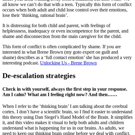
all know we can’t do that with a teen. Typically this form of conflict
occurs when both adult and child lose control over their emotions,
lose their ‘thinking, rational brain’.
It is distressing for both child and parent, with feelings of
helplessness, inadequacy or even incompetence for the parent, and
shame and disconnection from the main caregiver for the child.
This form of conflict is often complicated by shame. If you are
interested in what Brene Brown (my goto expert on guilt and
shame) describes as a ‘full contact emotion’ she has produced a very
interesting podcast.
Unlocking Us - Brene Brown
De-escalation strategies
Check in with yourself, always the first step in your response.
Am I calm? What am I feeling right now? And then……
When I refer to the ‘thinking brain’ I am talking about the cerebral
cortex. I don’t have a scientific brain, so I find it easier to understand
this theory using Dan Siegel’s Hand Model of the Brain. It simplifies
it, and this video makes it visual to help both adults and children
understand what is happening for us in our brains. As adults, we
need to keep our thinking brain online before we deal with conflict.