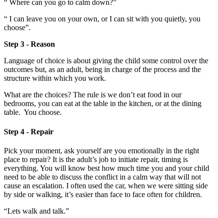
“ Where can you go to calm down?”
“ I can leave you on your own, or I can sit with you quietly, you
choose”.
Step 3 - Reason
Language of choice is about giving the child some control over the
outcomes but, as an adult, being in charge of the process and the
structure within which you work.
What are the choices? The rule is we don’t eat food in our
bedrooms, you can eat at the table in the kitchen, or at the dining
table. You choose.
Step 4 - Repair
Pick your moment, ask yourself are you emotionally in the right
place to repair? It is the adult’s job to initiate repair, timing is
everything. You will know best how much time you and your child
need to be able to discuss the conflict in a calm way that will not
cause an escalation. I often used the car, when we were sitting side
by side or walking, it’s easier than face to face often for children.
“Lets walk and talk.”