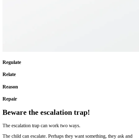
Regulate
Relate
Reason
Repair
Beware the escalation trap!
The escalation trap can work two ways.
The child can escalate. Perhaps they want something, they ask and