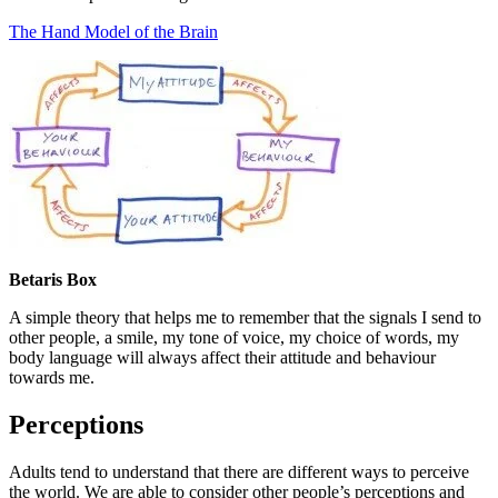
The Hand Model of the Brain
Betaris Box
A simple theory that helps me to remember that the signals I send to
other people, a smile, my tone of voice, my choice of words, my
body language will always affect their attitude and behaviour
towards me.
Perceptions
Adults tend to understand that there are different ways to perceive
the world. We are able to consider other people’s perceptions and