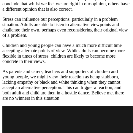
conclude that whilst we feel we are right in our opinion, others have
a different opinion that is also correct.
Stress can influence our perceptions, particularly in a problem
situation. Adults are able to listen to alternative viewpoints and
challenge their own, perhaps even reconsidering their original view
of a problem.
Children and young people can have a much more difficult time
accepting alternate points of view. While adults can become more
flexible in times of stress, children are likely to become more
concrete in their views.
As parents and carers, teachers and supporters of children and
young people, we might view their reaction as being stubborn,
lacking empathy or black and white thinking when they cannot
accept an alternative perception. This can trigger a reaction, and
both adult and child are then in a hostile dance. Believe me, there
are no winners in this situation.