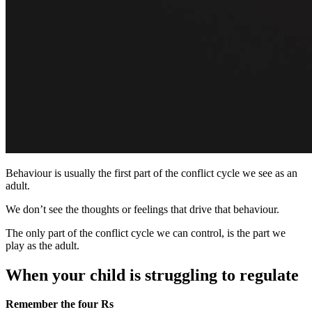
Behaviour is usually the first part of the conflict cycle we see as an
adult.
We don’t see the thoughts or feelings that drive that behaviour.
The only part of the conflict cycle we can control, is the part we
play as the adult.
When your child is struggling to regulate
Remember the four Rs