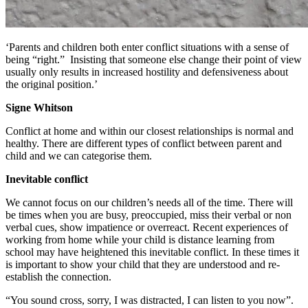
‘Parents and children both enter conflict situations with a sense of
being “right.” Insisting that someone else change their point of view
usually only results in increased hostility and defensiveness about
the original position.’
Signe Whitson
Conflict at home and within our closest relationships is normal and
healthy. There are different types of conflict between parent and
child and we can categorise them.
Inevitable conflict
We cannot focus on our children’s needs all of the time. There will
be times when you are busy, preoccupied, miss their verbal or non
verbal cues, show impatience or overreact. Recent experiences of
working from home while your child is distance learning from
school may have heightened this inevitable conflict. In these times it
is important to show your child that they are understood and re-
establish the connection.
“You sound cross, sorry, I was distracted, I can listen to you now”.