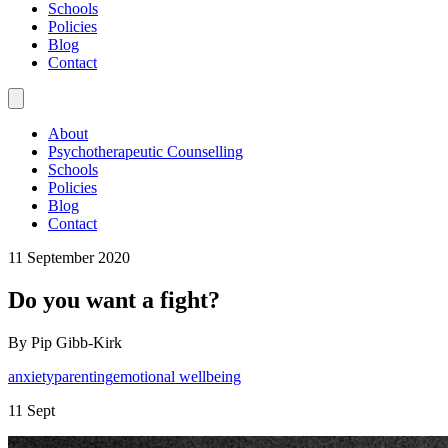
Schools
Policies
Blog
Contact
About
Psychotherapeutic Counselling
Schools
Policies
Blog
Contact
11 September 2020
Do you want a fight?
By Pip Gibb-Kirk
anxiety
parenting
emotional wellbeing
11 Sept