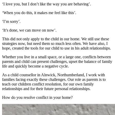
‘I love you, but I don’t like the way you are behaving’.
‘When you do this, it makes me feel like this’.
‘I’m sorry’.
‘It’s done, we can move on now’.
This did not only apply to the child in our home. We still use these
strategies now, but need them so much less often. We have also, I
hope, created the tools for our child to use in his adult relationships.
Whether you live in a small space, or a large one, conflicts between
parents and child can present challenges, upset the balance of family
life and quickly become a negative cycle.
As a child counsellor in Alnwick, Northumberland, I work with
families facing exactly these challenges. Our role as parents is to
teach our children conflict resolution, for our own family
relationships and for their future personal relationships.
How do you resolve conflict in your home?