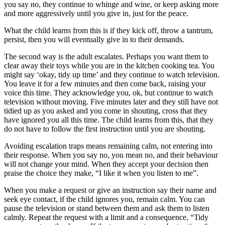
you say no, they continue to whinge and wine, or keep asking more
and more aggressively until you give in, just for the peace.
What the child learns from this is if they kick off, throw a tantrum,
persist, then you will eventually give in to their demands.
The second way is the adult escalates. Perhaps you want them to
clear away their toys while you are in the kitchen cooking tea. You
might say ‘okay, tidy up time’ and they continue to watch television.
You leave it for a few minutes and then come back, raising your
voice this time. They acknowledge you, ok, but continue to watch
television without moving. Five minutes later and they still have not
tidied up as you asked and you come in shouting, cross that they
have ignored you all this time. The child learns from this, that they
do not have to follow the first instruction until you are shouting.
Avoiding escalation traps means remaining calm, not entering into
their response. When you say no, you mean no, and their behaviour
will not change your mind. When they accept your decision then
praise the choice they make, “I like it when you listen to me”.
When you make a request or give an instruction say their name and
seek eye contact, if the child ignores you, remain calm. You can
pause the television or stand between them and ask them to listen
calmly. Repeat the request with a limit and a consequence, “Tidy